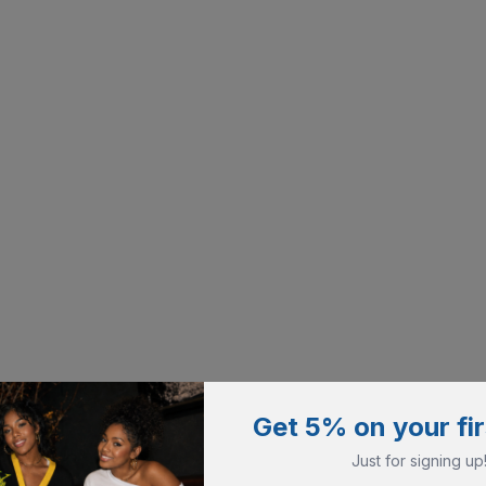
Get 5% on your fir
Just for signing up