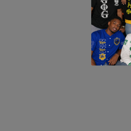
Application error