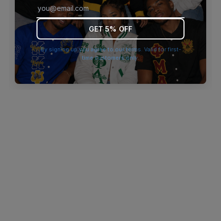
browser console for more information)
.
GET 5% OFF
By signing up you agree to our terms. Valid for first-
time customers only.