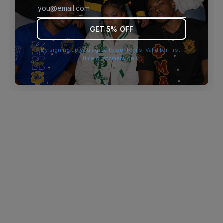
browser console for more information)
.
GET 5% OFF
By signing up you agree to our terms. Valid for first-
time customers only.