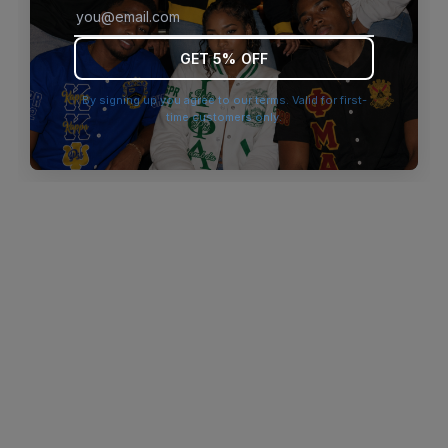
browser console for more information)
.
GET 5% OFF
By signing up you agree to our terms. Valid for first-
time customers only.