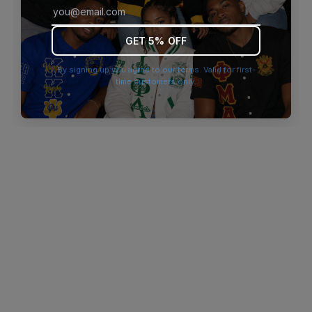
browser console for more information)
.
GET 5% OFF
By signing up you agree to our terms. Valid for first-
time customers only.