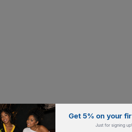
Get 5% on your fir
Just for signing up