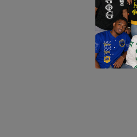
Application error