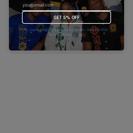
browser console for more information)
.
GET 5% OFF
By signing up you agree to our terms. Valid for first-
time customers only.