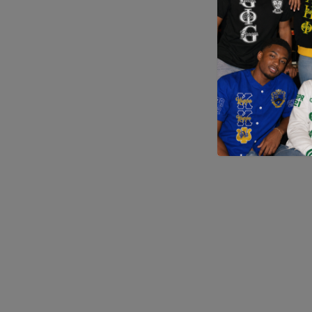
Application error