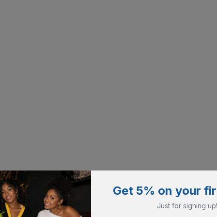
Get 5% on your fir
Just for signing up