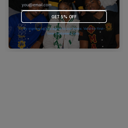
browser console for more information)
.
GET 5% OFF
By signing up you agree to our terms. Valid for first-
time customers only.