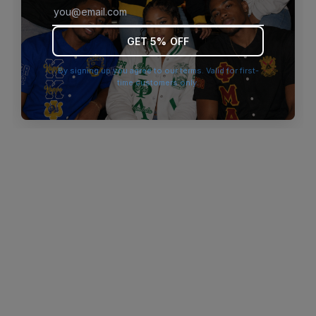
browser console for more information)
.
GET 5% OFF
By signing up you agree to our terms. Valid for first-
time customers only.