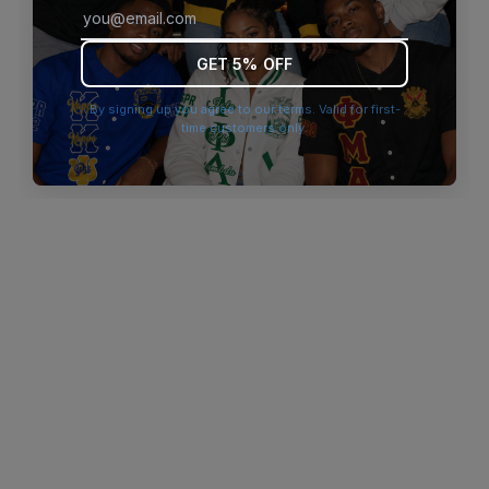
browser console for more information)
.
GET 5% OFF
By signing up you agree to our terms. Valid for first-
time customers only.