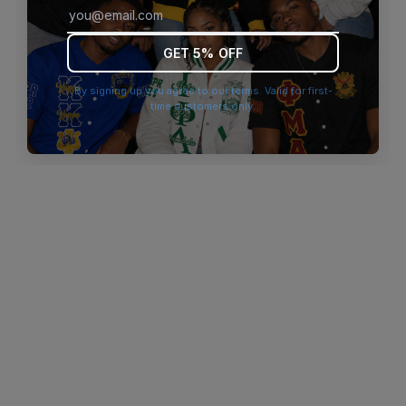
browser console for more information)
.
GET 5% OFF
By signing up you agree to our terms. Valid for first-
time customers only.