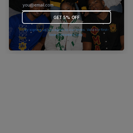
browser console for more information)
.
GET 5% OFF
By signing up you agree to our terms. Valid for first-
time customers only.