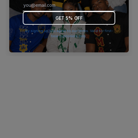
browser console for more information)
.
GET 5% OFF
By signing up you agree to our terms. Valid for first-
time customers only.