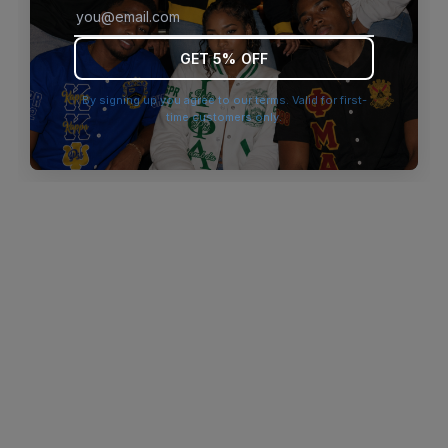
browser console for more information)
.
GET 5% OFF
By signing up you agree to our terms. Valid for first-
time customers only.