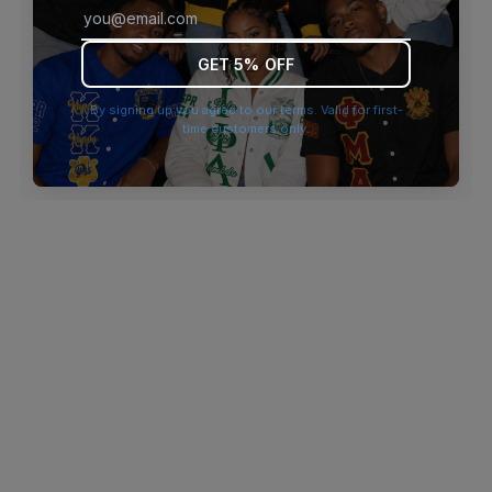
browser console for more information)
.
GET 5% OFF
By signing up you agree to our terms. Valid for first-
time customers only.