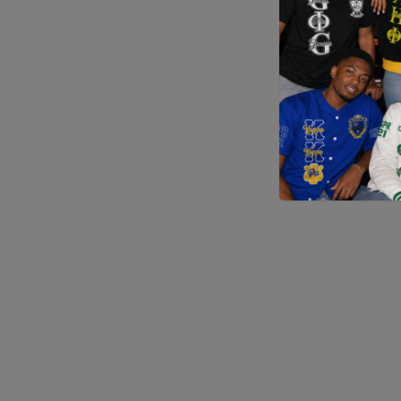
Application error