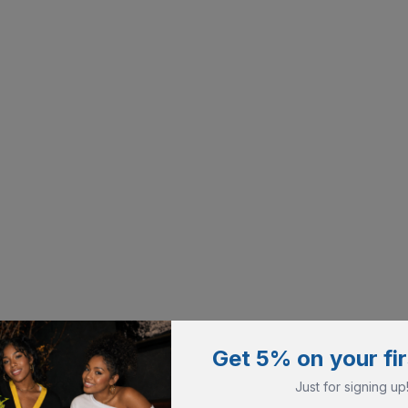
Get 5% on your fir
Just for signing up