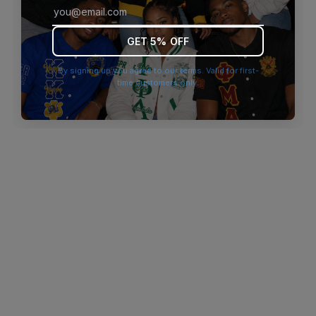
browser console for more information)
.
GET 5% OFF
By signing up you agree to our terms. Valid for first-
time customers only.