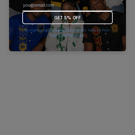
browser console for more information)
.
GET 5% OFF
By signing up you agree to our terms. Valid for first-
time customers only.