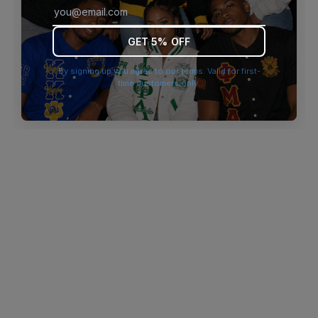
browser console for more information)
.
GET 5% OFF
By signing up you agree to our terms. Valid for first-
time customers only.