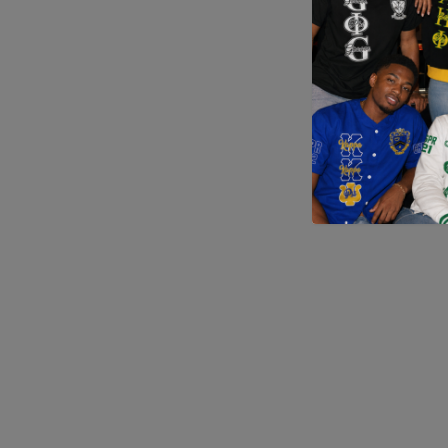
Application error