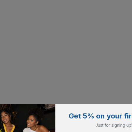
Get 5% on your fir
Just for signing up