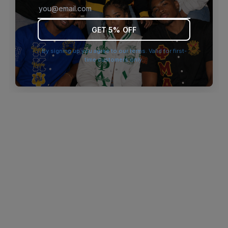
browser console for more information)
.
GET 5% OFF
By signing up you agree to our terms. Valid for first-
time customers only.