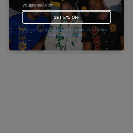
browser console for more information)
.
GET 5% OFF
By signing up you agree to our terms. Valid for first-
time customers only.