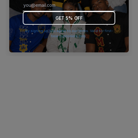
browser console for more information)
.
GET 5% OFF
By signing up you agree to our terms. Valid for first-
time customers only.