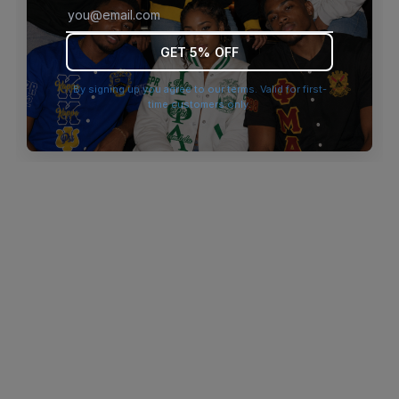
browser console for more information)
.
GET 5% OFF
By signing up you agree to our terms. Valid for first-
time customers only.