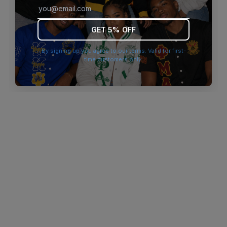
browser console for more information)
.
GET 5% OFF
By signing up you agree to our terms. Valid for first-
time customers only.