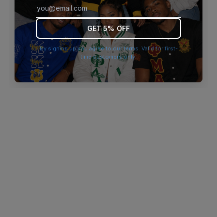
browser console for more information)
.
GET 5% OFF
By signing up you agree to our terms. Valid for first-
time customers only.