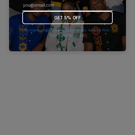
browser console for more information)
.
GET 5% OFF
By signing up you agree to our terms. Valid for first-
time customers only.