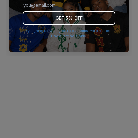
browser console for more information)
.
GET 5% OFF
By signing up you agree to our terms. Valid for first-
time customers only.