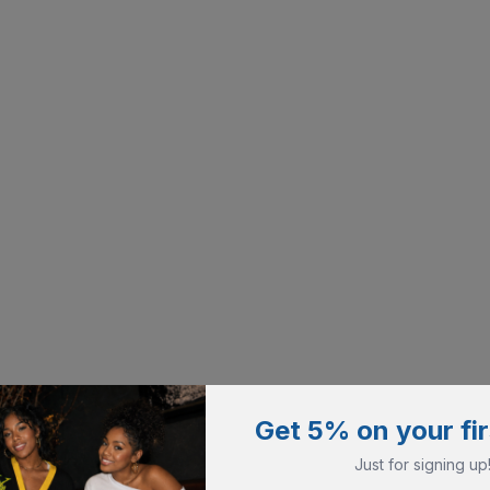
Get 5% on your fir
Just for signing up