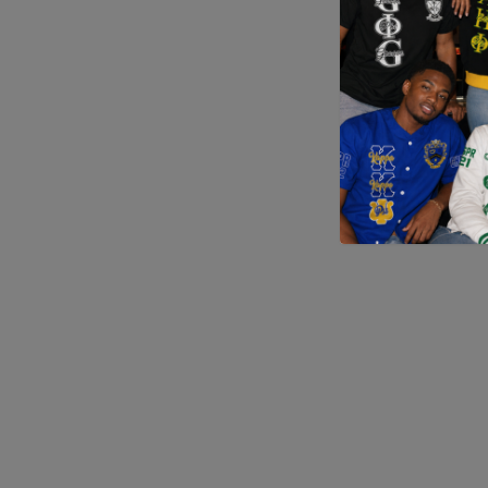
Application error