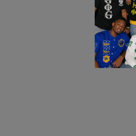
Application error