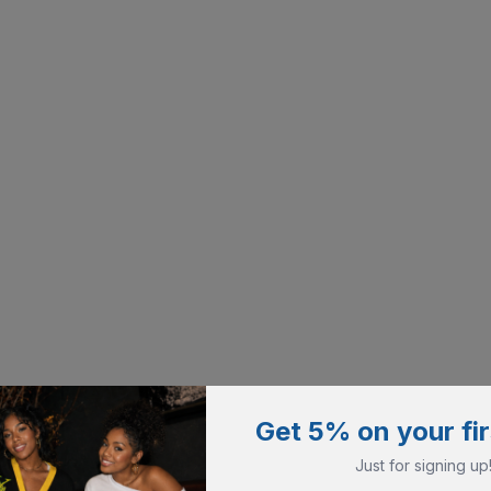
Get 5% on your fir
Just for signing up