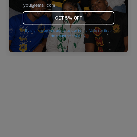
browser console for more information)
.
GET 5% OFF
By signing up you agree to our terms. Valid for first-
time customers only.