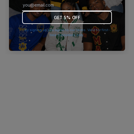
browser console for more information)
.
GET 5% OFF
By signing up you agree to our terms. Valid for first-
time customers only.