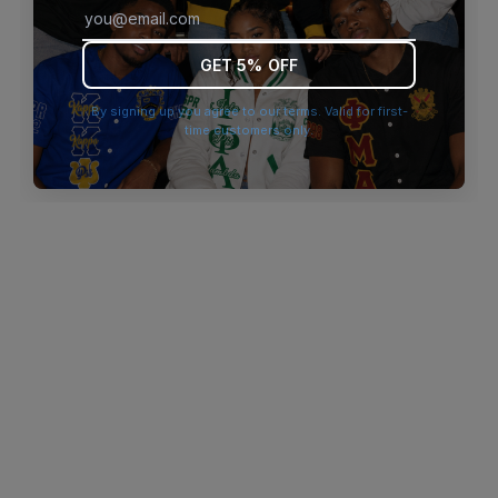
browser console for more information)
.
GET 5% OFF
By signing up you agree to our terms. Valid for first-
time customers only.