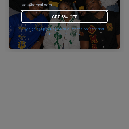
browser console for more information)
.
GET 5% OFF
By signing up you agree to our terms. Valid for first-
time customers only.