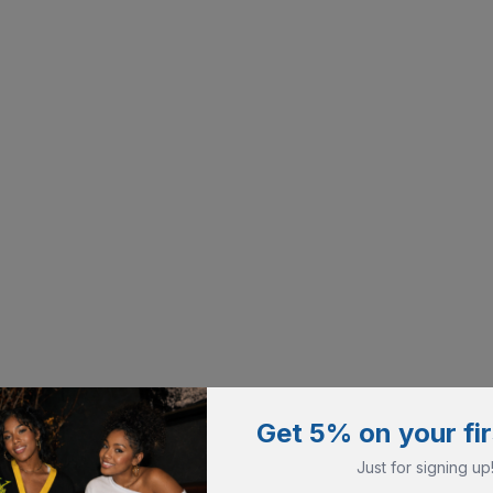
Get 5% on your fir
Just for signing up