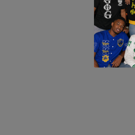
Application error