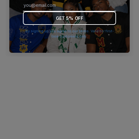
browser console for more information)
.
GET 5% OFF
By signing up you agree to our terms. Valid for first-
time customers only.