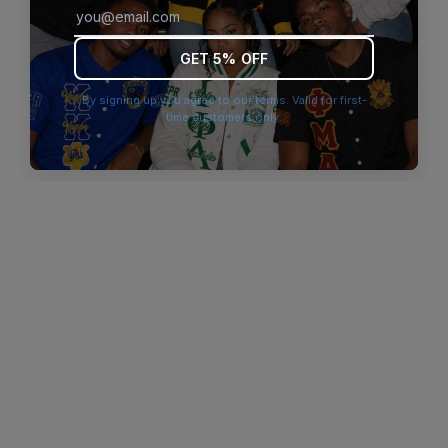
browser console for more information)
.
GET 5% OFF
By signing up you agree to our terms. Valid for first-
time customers only.