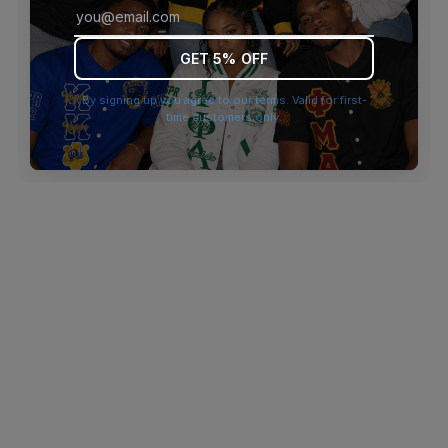
browser console for more information)
.
GET 5% OFF
By signing up you agree to our terms. Valid for first-
time customers only.