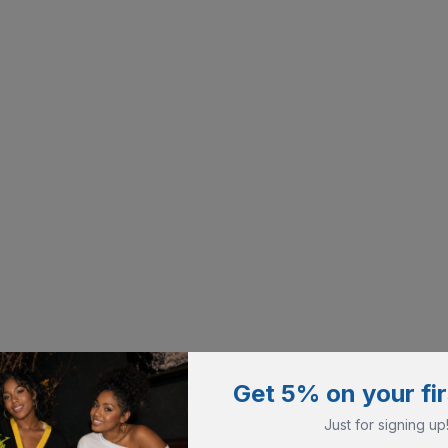
Get 5% on your fir
Just for signing up