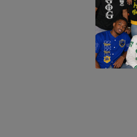
Application error