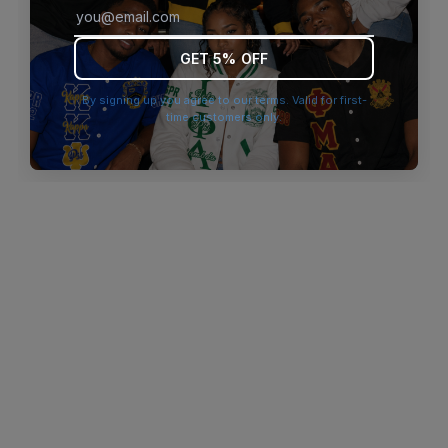
browser console for more information)
.
GET 5% OFF
By signing up you agree to our terms. Valid for first-
time customers only.