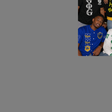
Application error