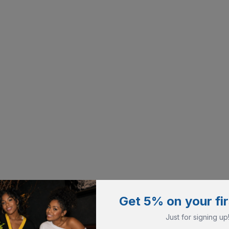
Get 5% on your fir
Just for signing up