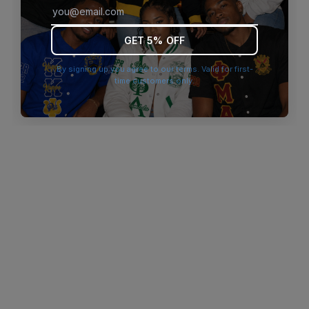
browser console for more information)
.
GET 5% OFF
By signing up you agree to our terms. Valid for first-
time customers only.