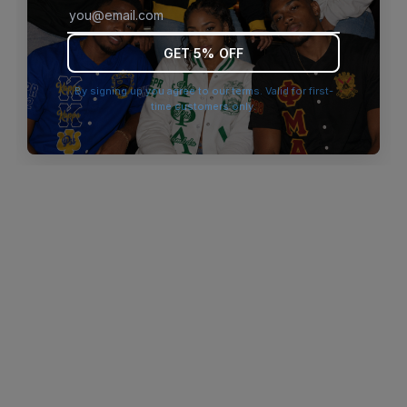
browser console for more information)
.
GET 5% OFF
By signing up you agree to our terms. Valid for first-
time customers only.