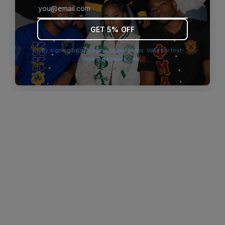
browser console for more information)
.
GET 5% OFF
By signing up you agree to our terms. Valid for first-
time customers only.