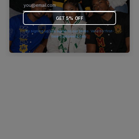
browser console for more information)
.
GET 5% OFF
By signing up you agree to our terms. Valid for first-
time customers only.