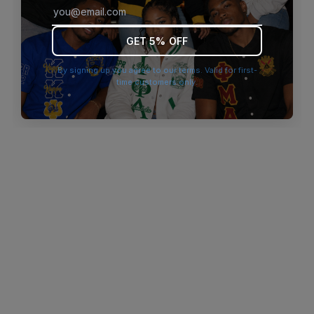
browser console for more information)
.
GET 5% OFF
By signing up you agree to our terms. Valid for first-
time customers only.