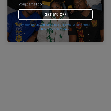
browser console for more information)
.
GET 5% OFF
By signing up you agree to our terms. Valid for first-
time customers only.