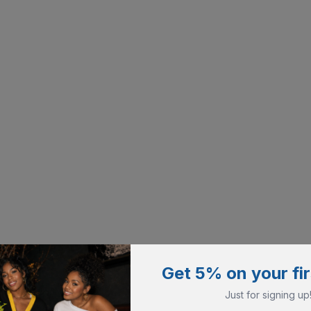
Get 5% on your fir
Just for signing up