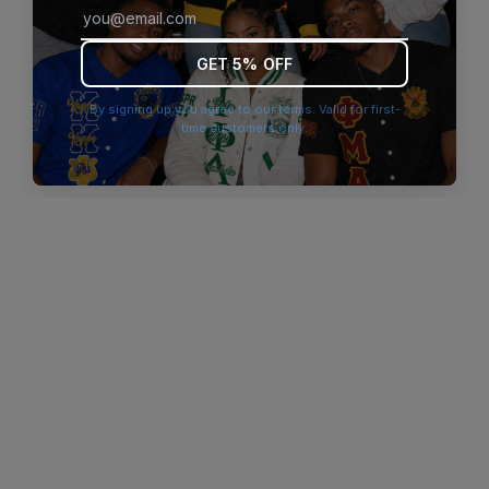
browser console for more information)
.
GET 5% OFF
By signing up you agree to our terms. Valid for first-
time customers only.